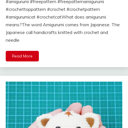
#amigurumi #freepattern #freepatternamigurumi
#crochettoppattern #crochet #crochetpattern
#amigurumicat #crochetcatWhat does amigurumi
means?The word Amigurumi comes from Japanese. The
Japanese call handicrafts knitted with crochet and
needle
Read More