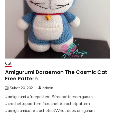
Cat
Amigurumi Doraemon The Cosmic Cat
Free Pattern
Şubat 20, 2021
admin
#amigurumi #freepattern #freepatternamigurumi
#crochettoppattern #crochet #crochetpattern
#amigurumicat #crochetcatWhat does amigurumi