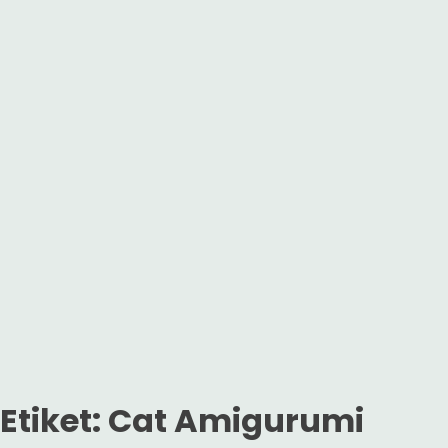
Etiket:
Cat Amigurumi