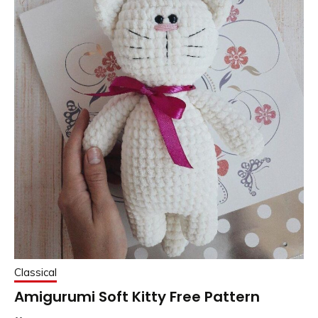
Classical
Amigurumi Soft Kitty Free Pattern