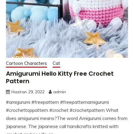
Cartoon Characters
Cat
Amigurumi Hello Kitty Free Crochet
Pattern
Haziran 29, 2022
admin
#amigurumi #freepattern #freepatternamigurumi
#crochettoppattern #crochet #crochetpattern What
does amigurumi means?The word Amigurumi comes from
Japanese. The Japanese call handicrafts knitted with