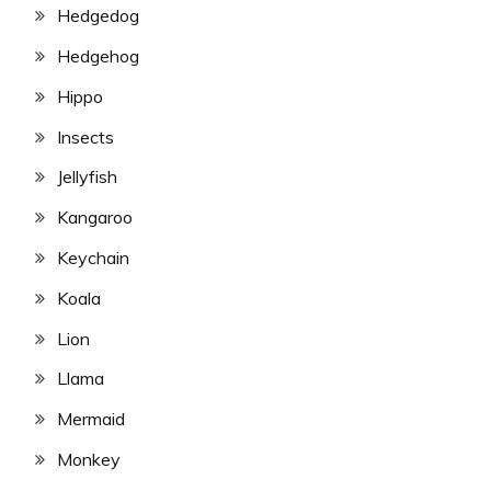
Hedgedog
Hedgehog
Hippo
Insects
Jellyfish
Kangaroo
Keychain
Koala
Lion
Llama
Mermaid
Monkey