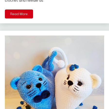
crochet and needle as
Read More