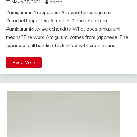
Mayıs 27, 2021
admin
#amigurumi #freepattern #freepatternamigurumi
#crochettoppattern #crochet #crochetpattern
#amigurumikitty #crochetkitty What does amigurumi
means?The word Amigurumi comes from Japanese. The
Japanese call handicrafts knitted with crochet and
Read More