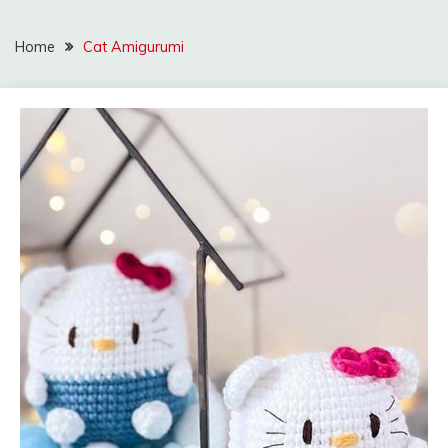
Home
Cat Amigurumi