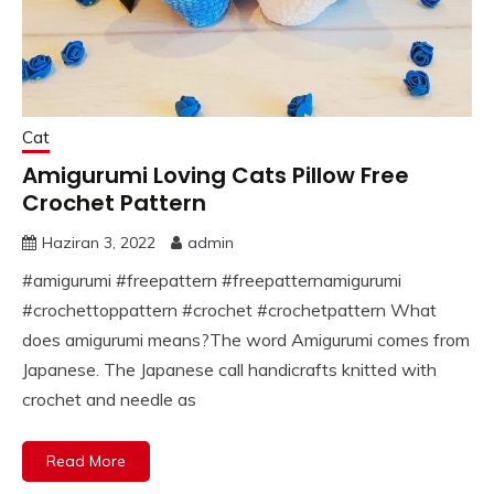
Cat
Amigurumi Loving Cats Pillow Free
Crochet Pattern
Haziran 3, 2022
admin
#amigurumi #freepattern #freepatternamigurumi
#crochettoppattern #crochet #crochetpattern What
does amigurumi means?The word Amigurumi comes from
Japanese. The Japanese call handicrafts knitted with
crochet and needle as
Read More