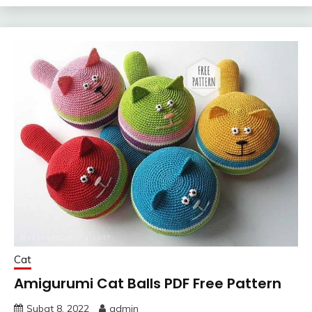
Cat
Amigurumi Cat Balls PDF Free Pattern
Şubat 8, 2022
admin