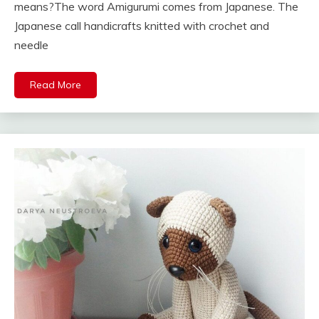
means?The word Amigurumi comes from Japanese. The
Japanese call handicrafts knitted with crochet and
needle
Read More