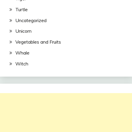
Turtle
Uncategorized
Unicorn
Vegetables and Fruits
Whale
Witch