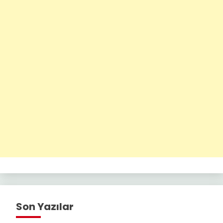
Son Yazılar