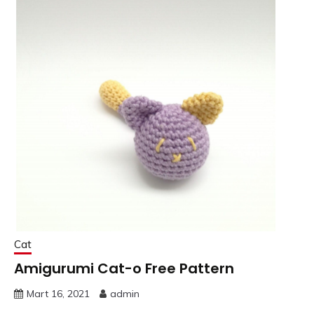
Cat
Amigurumi Cat-o Free Pattern
Mart 16, 2021
admin