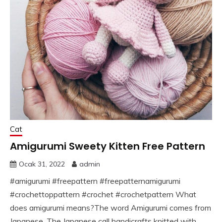
Cat
Amigurumi Sweety Kitten Free Pattern
Ocak 31, 2022
admin
#amigurumi #freepattern #freepatternamigurumi
#crochettoppattern #crochet #crochetpattern What
does amigurumi means?The word Amigurumi comes from
Japanese. The Japanese call handicrafts knitted with