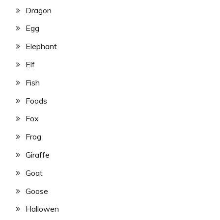
Dragon
Egg
Elephant
Elf
Fish
Foods
Fox
Frog
Giraffe
Goat
Goose
Hallowen