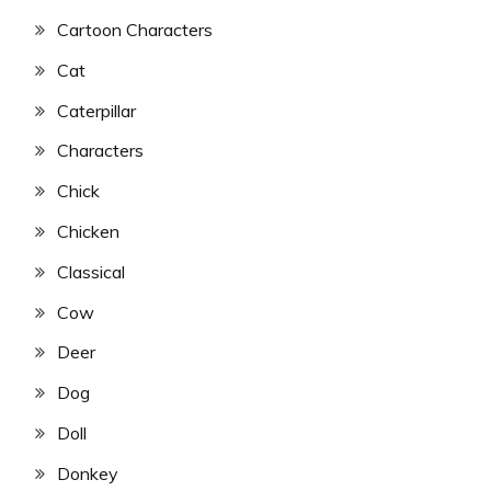
Cartoon Characters
Cat
Caterpillar
Characters
Chick
Chicken
Classical
Cow
Deer
Dog
Doll
Donkey