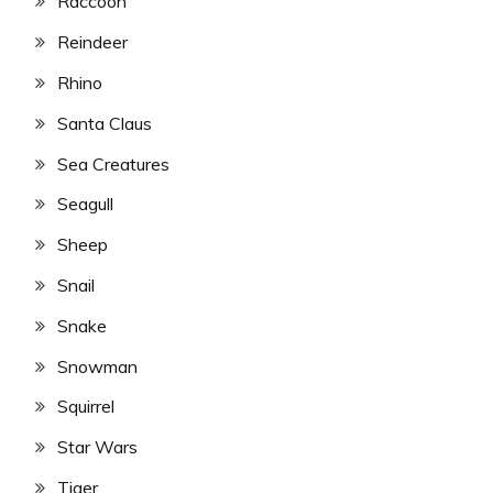
Raccoon
Reindeer
Rhino
Santa Claus
Sea Creatures
Seagull
Sheep
Snail
Snake
Snowman
Squirrel
Star Wars
Tiger