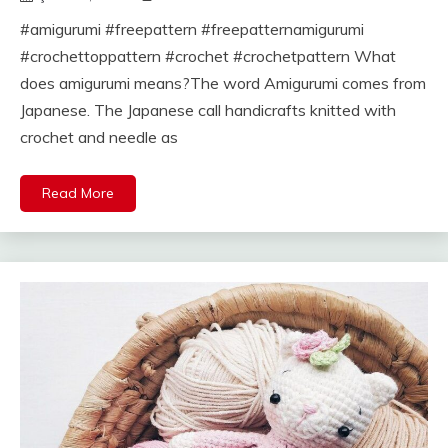
#amigurumi #freepattern #freepatternamigurumi
#crochettoppattern #crochet #crochetpattern What
does amigurumi means?The word Amigurumi comes from
Japanese. The Japanese call handicrafts knitted with
crochet and needle as
Read More