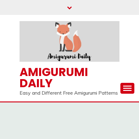
Skip
to
content
AMIGURUMI
DAILY
Easy and Different Free Amigurumi Patterns