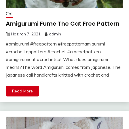
Cat
Amigurumi Fume The Cat Free Pattern
Haziran 7, 2021
admin
#amigurumi #freepattern #freepatternamigurumi
#crochettoppattern #crochet #crochetpattern
#amigurumicat #crochetcat What does amigurumi
means?The word Amigurumi comes from Japanese. The
Japanese call handicrafts knitted with crochet and
Read More