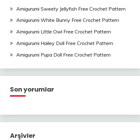
Amigurumi Sweety Jellyfish Free Crochet Pattern
Amigurumi White Bunny Free Crochet Pattern
Amigurumi Little Owl Free Crochet Pattern
Amigurumi Hailey Doll Free Crochet Pattern
Amigurumi Pupa Doll Free Crochet Pattern
Son yorumlar
Arşivler