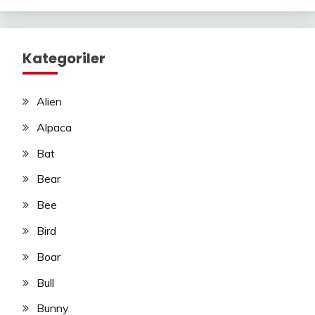
Kategoriler
Alien
Alpaca
Bat
Bear
Bee
Bird
Boar
Bull
Bunny