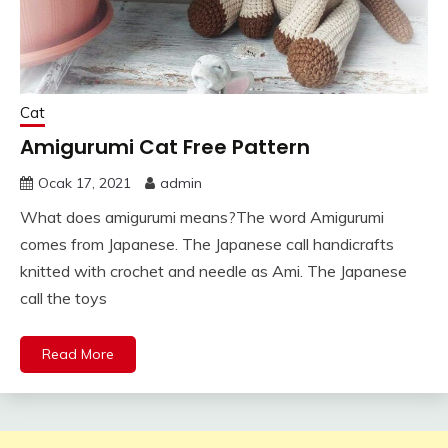
Cat
Amigurumi Cat Free Pattern
Ocak 17, 2021
admin
What does amigurumi means?The word Amigurumi
comes from Japanese. The Japanese call handicrafts
knitted with crochet and needle as Ami. The Japanese
call the toys
Read More