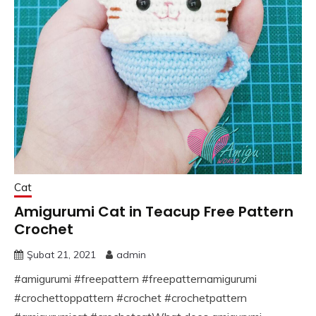
Cat
Amigurumi Cat in Teacup Free Pattern
Crochet
Şubat 21, 2021
admin
#amigurumi #freepattern #freepatternamigurumi
#crochettoppattern #crochet #crochetpattern