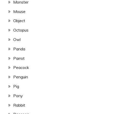
Monster
Mouse
Object
Octopus
Owl
Panda
Parrot
Peacock
Penguin
Pig
Pony
Rabbit