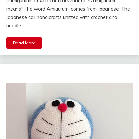
#amigurumicat #crochetcatWhat does amigurumi
means?The word Amigurumi comes from Japanese. The
Japanese call handicrafts knitted with crochet and
needle
Read More