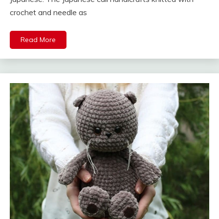
crochet and needle as
Read More