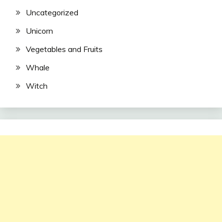
Uncategorized
Unicorn
Vegetables and Fruits
Whale
Witch