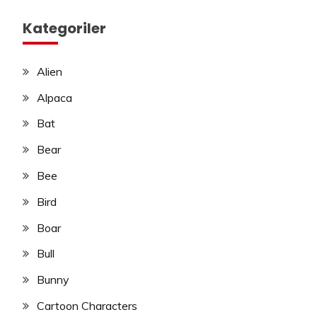
Kategoriler
Alien
Alpaca
Bat
Bear
Bee
Bird
Boar
Bull
Bunny
Cartoon Characters