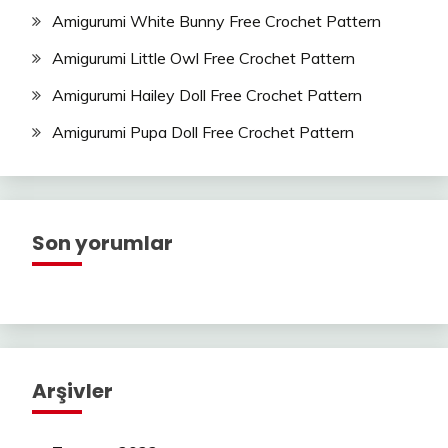
Amigurumi White Bunny Free Crochet Pattern
Amigurumi Little Owl Free Crochet Pattern
Amigurumi Hailey Doll Free Crochet Pattern
Amigurumi Pupa Doll Free Crochet Pattern
Son yorumlar
Arşivler