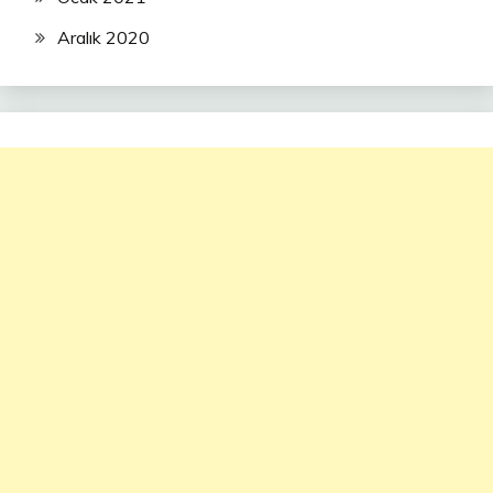
Aralık 2020