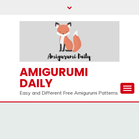
Skip
to
content
AMIGURUMI
DAILY
Easy and Different Free Amigurumi Patterns