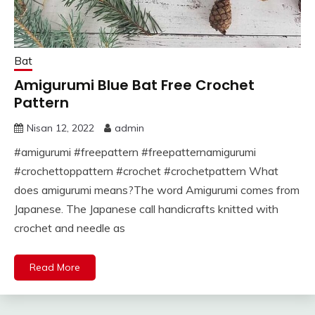
Bat
Amigurumi Blue Bat Free Crochet
Pattern
Nisan 12, 2022
admin
#amigurumi #freepattern #freepatternamigurumi
#crochettoppattern #crochet #crochetpattern What
does amigurumi means?The word Amigurumi comes from
Japanese. The Japanese call handicrafts knitted with
crochet and needle as
Read More