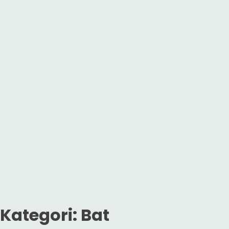
Kategori:
Bat