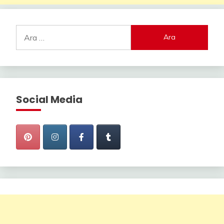
Arama:
Social Media