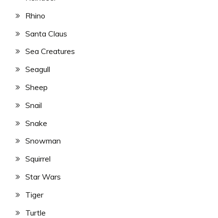
Rhino
Santa Claus
Sea Creatures
Seagull
Sheep
Snail
Snake
Snowman
Squirrel
Star Wars
Tiger
Turtle