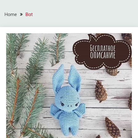
Home
Bat