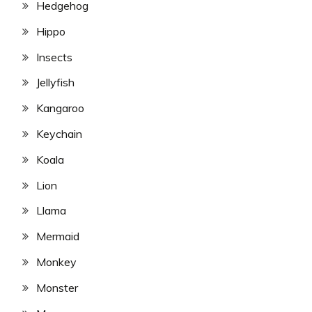
Hedgehog
Hippo
Insects
Jellyfish
Kangaroo
Keychain
Koala
Lion
Llama
Mermaid
Monkey
Monster