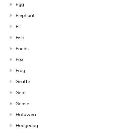
Egg
Elephant
Elf
Fish
Foods
Fox
Frog
Giraffe
Goat
Goose
Hallowen
Hedgedog