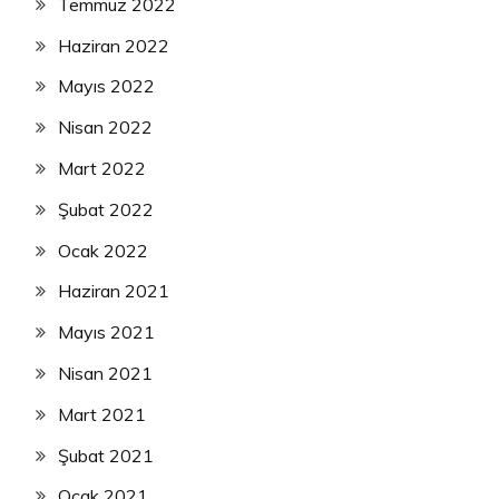
Temmuz 2022
Haziran 2022
Mayıs 2022
Nisan 2022
Mart 2022
Şubat 2022
Ocak 2022
Haziran 2021
Mayıs 2021
Nisan 2021
Mart 2021
Şubat 2021
Ocak 2021