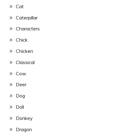
Cat
Caterpillar
Characters
Chick
Chicken
Classical
Cow
Deer
Dog
Doll
Donkey
Dragon