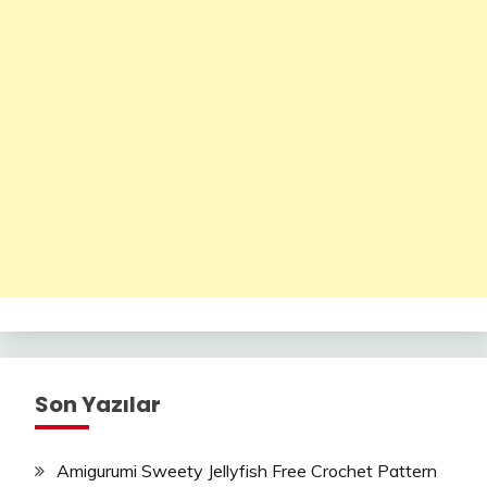
Son Yazılar
Amigurumi Sweety Jellyfish Free Crochet Pattern