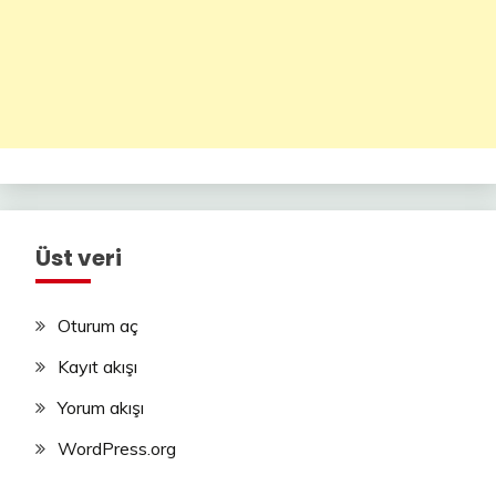
Üst veri
Oturum aç
Kayıt akışı
Yorum akışı
WordPress.org