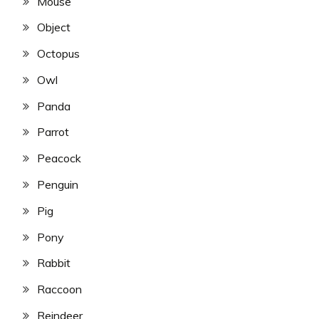
Mouse
Object
Octopus
Owl
Panda
Parrot
Peacock
Penguin
Pig
Pony
Rabbit
Raccoon
Reindeer