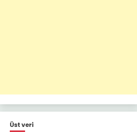
Üst veri