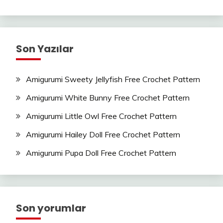
Son Yazılar
Amigurumi Sweety Jellyfish Free Crochet Pattern
Amigurumi White Bunny Free Crochet Pattern
Amigurumi Little Owl Free Crochet Pattern
Amigurumi Hailey Doll Free Crochet Pattern
Amigurumi Pupa Doll Free Crochet Pattern
Son yorumlar