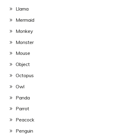
Llama
Mermaid
Monkey
Monster
Mouse
Object
Octopus
Owl
Panda
Parrot
Peacock
Penguin