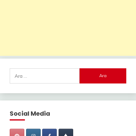
Arama:
Social Media