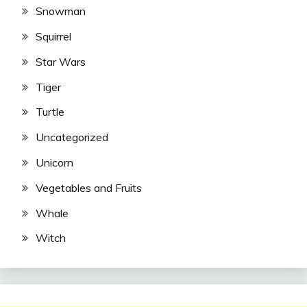
Snowman
Squirrel
Star Wars
Tiger
Turtle
Uncategorized
Unicorn
Vegetables and Fruits
Whale
Witch