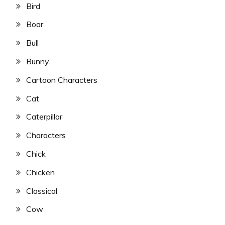
Bird
Boar
Bull
Bunny
Cartoon Characters
Cat
Caterpillar
Characters
Chick
Chicken
Classical
Cow