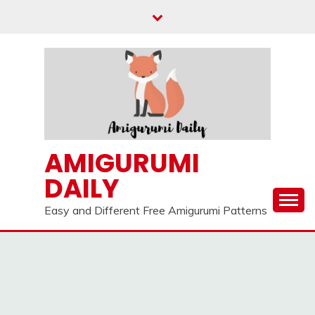
Skip
to
content
AMIGURUMI
DAILY
Easy and Different Free Amigurumi Patterns