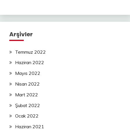
Arşivler
Temmuz 2022
Haziran 2022
Mayıs 2022
Nisan 2022
Mart 2022
Şubat 2022
Ocak 2022
Haziran 2021