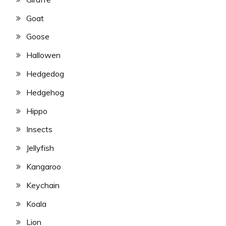
Goat
Goose
Hallowen
Hedgedog
Hedgehog
Hippo
Insects
Jellyfish
Kangaroo
Keychain
Koala
Lion