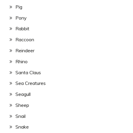
Pig
Pony
Rabbit
Raccoon
Reindeer
Rhino
Santa Claus
Sea Creatures
Seagull
Sheep
Snail
Snake