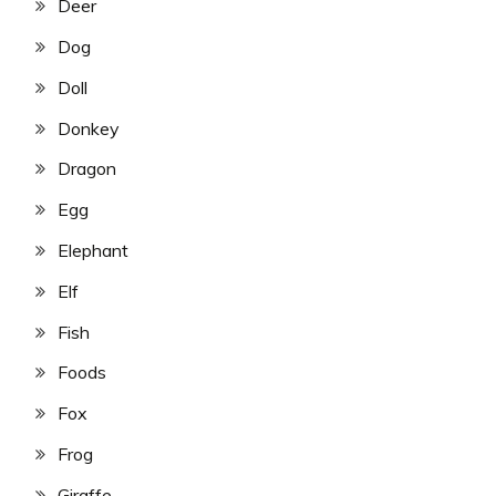
Deer
Dog
Doll
Donkey
Dragon
Egg
Elephant
Elf
Fish
Foods
Fox
Frog
Giraffe