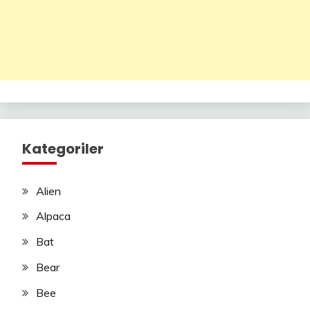
Kategoriler
Alien
Alpaca
Bat
Bear
Bee