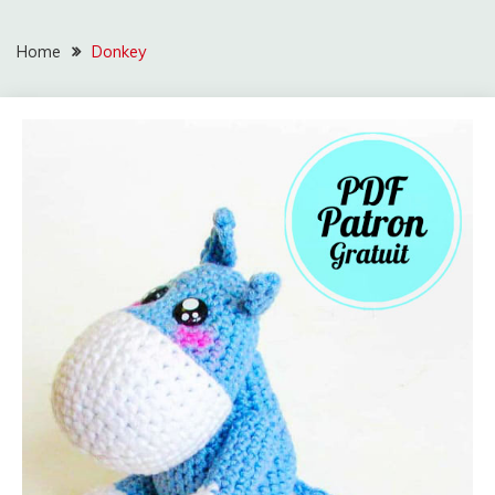
Home
Donkey