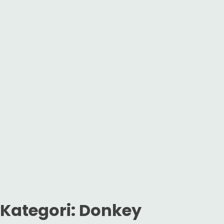
Kategori:
Donkey