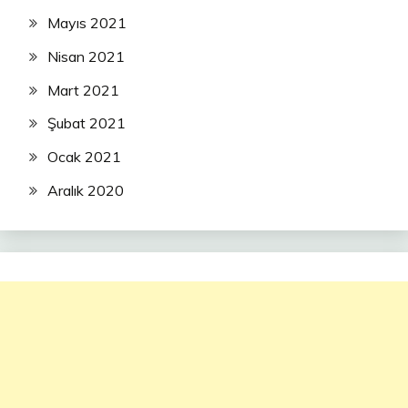
Mayıs 2021
Nisan 2021
Mart 2021
Şubat 2021
Ocak 2021
Aralık 2020