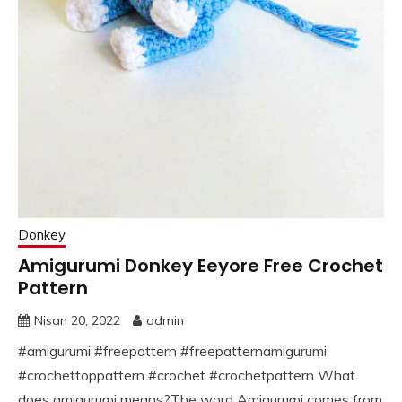
Donkey
Amigurumi Donkey Eeyore Free Crochet
Pattern
Nisan 20, 2022
admin
#amigurumi #freepattern #freepatternamigurumi
#crochettoppattern #crochet #crochetpattern What
does amigurumi means?The word Amigurumi comes from