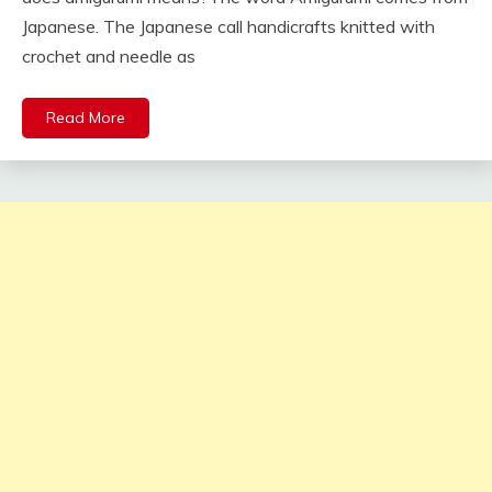
Japanese. The Japanese call handicrafts knitted with
crochet and needle as
Read More