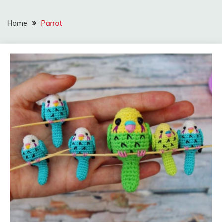
Home
Parrot