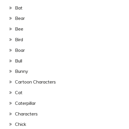
Bat
Bear
Bee
Bird
Boar
Bull
Bunny
Cartoon Characters
Cat
Caterpillar
Characters
Chick