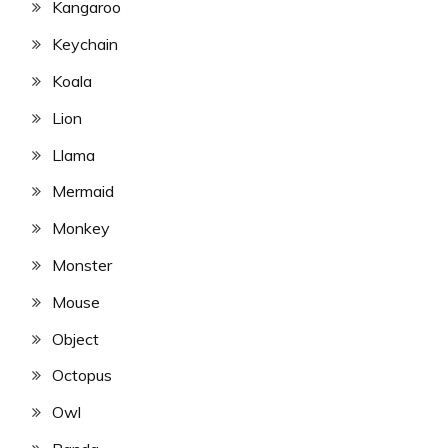
Kangaroo
Keychain
Koala
Lion
Llama
Mermaid
Monkey
Monster
Mouse
Object
Octopus
Owl