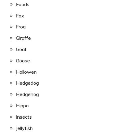
Foods
Fox
Frog
Giraffe
Goat
Goose
Hallowen
Hedgedog
Hedgehog
Hippo
Insects
Jellyfish