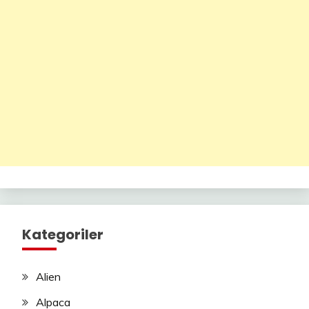
Kategoriler
Alien
Alpaca