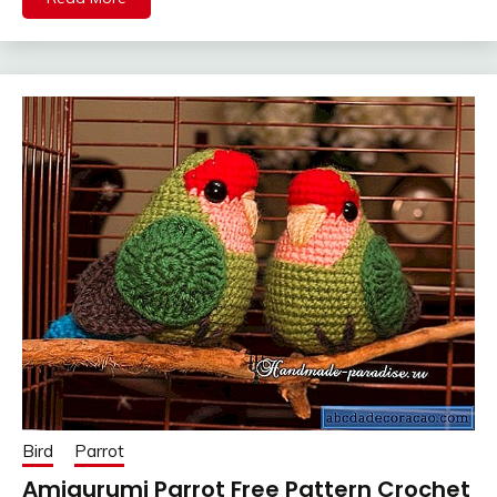
Bird
Parrot
Amigurumi Parrot Free Pattern Crochet