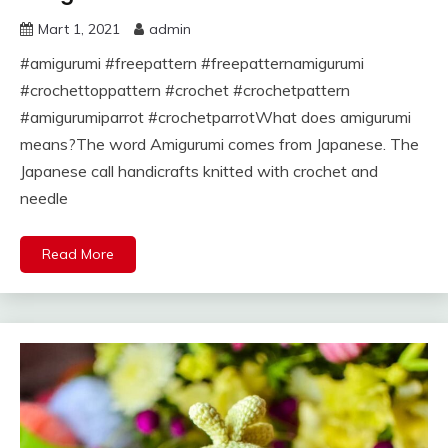
Mart 1, 2021
admin
#amigurumi #freepattern #freepatternamigurumi
#crochettoppattern #crochet #crochetpattern
#amigurumiparrot #crochetparrotWhat does amigurumi
means?The word Amigurumi comes from Japanese. The
Japanese call handicrafts knitted with crochet and
needle
Read More