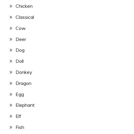
Chicken
Classical
Cow
Deer
Dog
Doll
Donkey
Dragon
Egg
Elephant
Elf
Fish