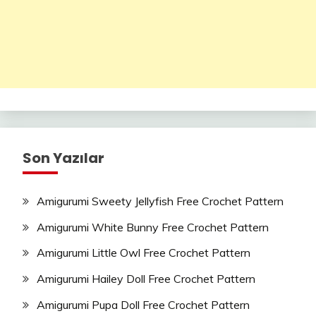
Son Yazılar
Amigurumi Sweety Jellyfish Free Crochet Pattern
Amigurumi White Bunny Free Crochet Pattern
Amigurumi Little Owl Free Crochet Pattern
Amigurumi Hailey Doll Free Crochet Pattern
Amigurumi Pupa Doll Free Crochet Pattern