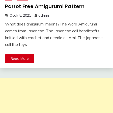
Parrot Free Amigurumi Pattern
Ocak 5, 2021
admin
What does amigurumi means?The word Amigurumi
comes from Japanese. The Japanese call handicrafts
knitted with crochet and needle as Ami. The Japanese
call the toys
Read More