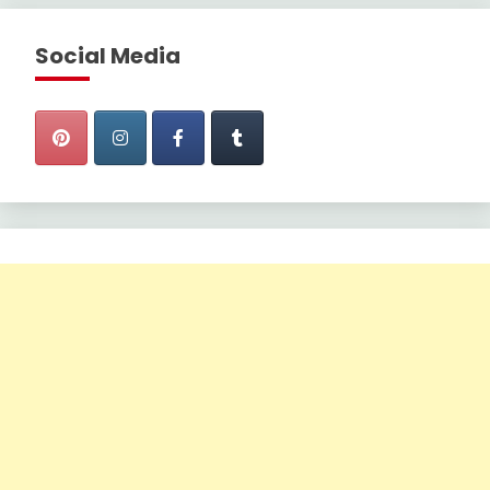
Social Media