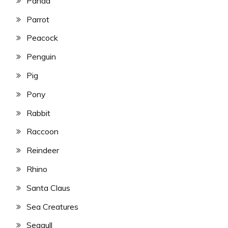
Panda
Parrot
Peacock
Penguin
Pig
Pony
Rabbit
Raccoon
Reindeer
Rhino
Santa Claus
Sea Creatures
Seagull