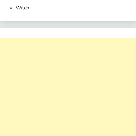
Witch