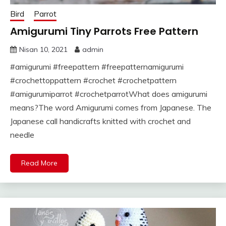
Bird
Parrot
Amigurumi Tiny Parrots Free Pattern
Nisan 10, 2021
admin
#amigurumi #freepattern #freepatternamigurumi
#crochettoppattern #crochet #crochetpattern
#amigurumiparrot #crochetparrotWhat does amigurumi
means?The word Amigurumi comes from Japanese. The
Japanese call handicrafts knitted with crochet and
needle
Read More