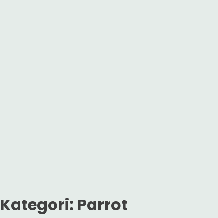
Kategori:
Parrot