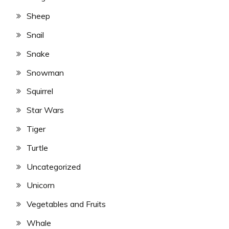
Sheep
Snail
Snake
Snowman
Squirrel
Star Wars
Tiger
Turtle
Uncategorized
Unicorn
Vegetables and Fruits
Whale