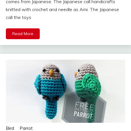
comes from Japanese. The Japanese call handicrafts
knitted with crochet and needle as Ami. The Japanese
call the toys
Read More
Bird
Parrot