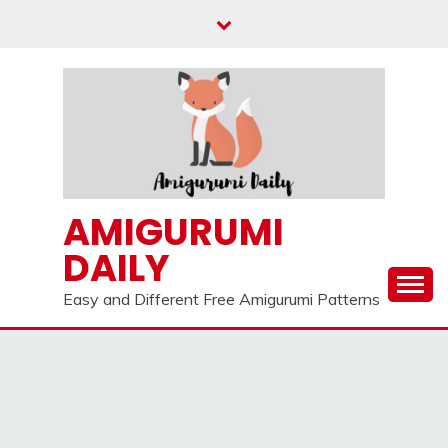
Skip
to
content
AMIGURUMI
DAILY
Easy and Different Free Amigurumi Patterns