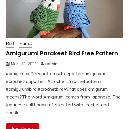
Bird
Parrot
Amigurumi Parakeet Bird Free Pattern
Mart 12, 2021
admin
#amigurumi #freepattern #freepatternamigurumi
#crochettoppattern #crochet #crochetpattern
#amigurumibird #crochetbirdWhat does amigurumi
means?The word Amigurumi comes from Japanese. The
Japanese call handicrafts knitted with crochet and
needle
Read More