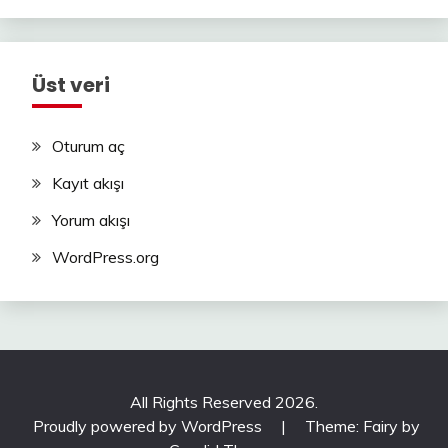
Üst veri
Oturum aç
Kayıt akışı
Yorum akışı
WordPress.org
All Rights Reserved 2026.
Proudly powered by WordPress
|
Theme: Fairy by