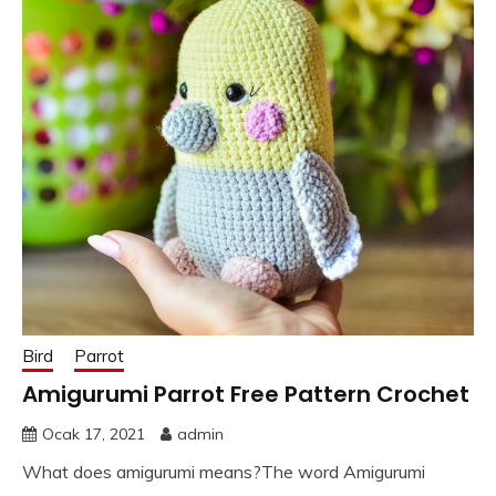
Bird
Parrot
Amigurumi Parrot Free Pattern Crochet
Ocak 17, 2021
admin
What does amigurumi means?The word Amigurumi