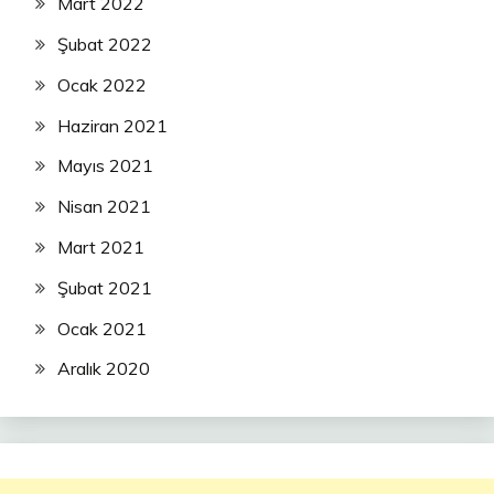
Mart 2022
Şubat 2022
Ocak 2022
Haziran 2021
Mayıs 2021
Nisan 2021
Mart 2021
Şubat 2021
Ocak 2021
Aralık 2020