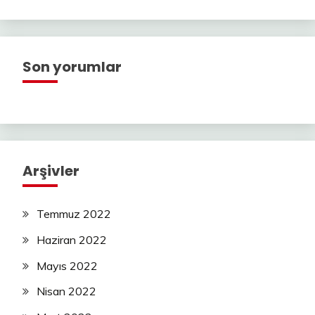
Son yorumlar
Arşivler
Temmuz 2022
Haziran 2022
Mayıs 2022
Nisan 2022