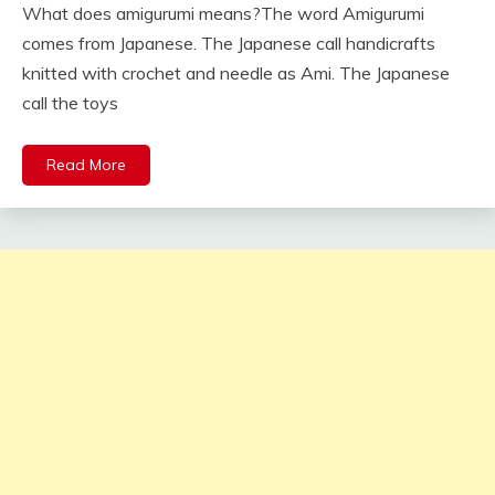
What does amigurumi means?The word Amigurumi
comes from Japanese. The Japanese call handicrafts
knitted with crochet and needle as Ami. The Japanese
call the toys
Read More