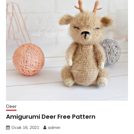
Deer
Amigurumi Deer Free Pattern
Ocak 16, 2021
admin