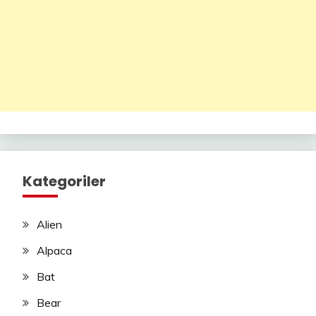
Kategoriler
Alien
Alpaca
Bat
Bear