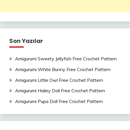
Son Yazılar
Amigurumi Sweety Jellyfish Free Crochet Pattern
Amigurumi White Bunny Free Crochet Pattern
Amigurumi Little Owl Free Crochet Pattern
Amigurumi Hailey Doll Free Crochet Pattern
Amigurumi Pupa Doll Free Crochet Pattern