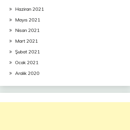
Haziran 2021
Mayıs 2021
Nisan 2021
Mart 2021
Şubat 2021
Ocak 2021
Aralık 2020