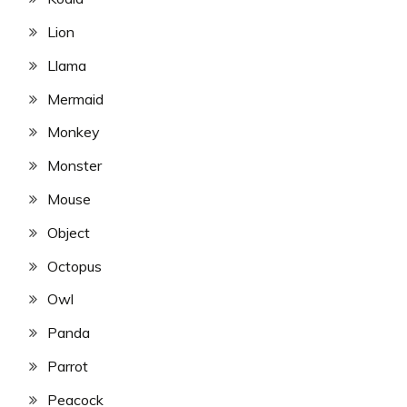
Lion
Llama
Mermaid
Monkey
Monster
Mouse
Object
Octopus
Owl
Panda
Parrot
Peacock