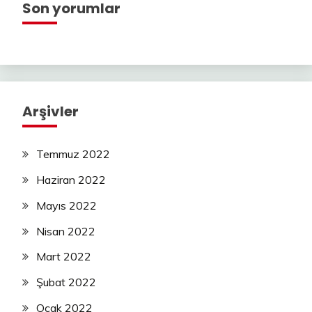
Son yorumlar
Arşivler
Temmuz 2022
Haziran 2022
Mayıs 2022
Nisan 2022
Mart 2022
Şubat 2022
Ocak 2022