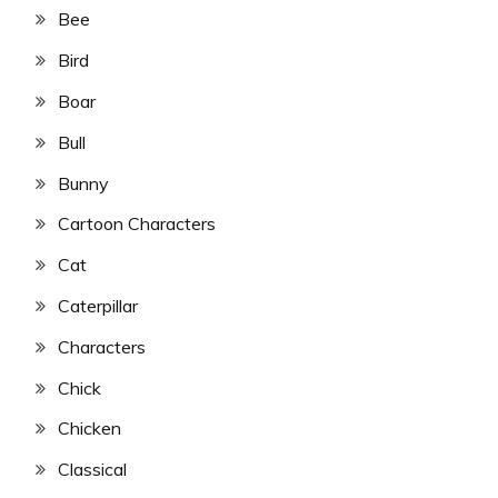
Bee
Bird
Boar
Bull
Bunny
Cartoon Characters
Cat
Caterpillar
Characters
Chick
Chicken
Classical