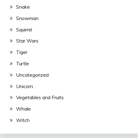
Snake
Snowman
Squirrel
Star Wars
Tiger
Turtle
Uncategorized
Unicorn
Vegetables and Fruits
Whale
Witch