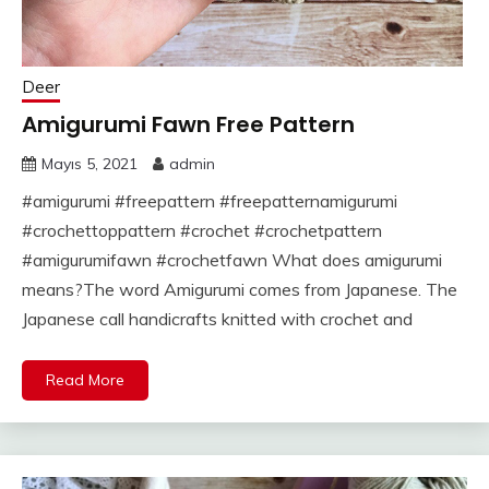
Deer
Amigurumi Fawn Free Pattern
Mayıs 5, 2021
admin
#amigurumi #freepattern #freepatternamigurumi
#crochettoppattern #crochet #crochetpattern
#amigurumifawn #crochetfawn What does amigurumi
means?The word Amigurumi comes from Japanese. The
Japanese call handicrafts knitted with crochet and
Read More