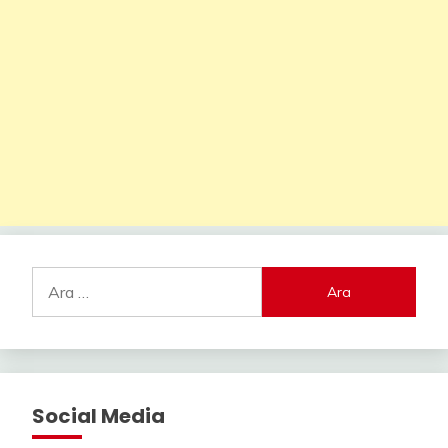
Arama:
Social Media