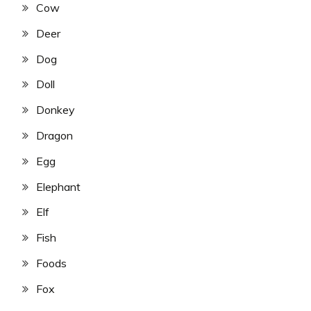
Cow
Deer
Dog
Doll
Donkey
Dragon
Egg
Elephant
Elf
Fish
Foods
Fox