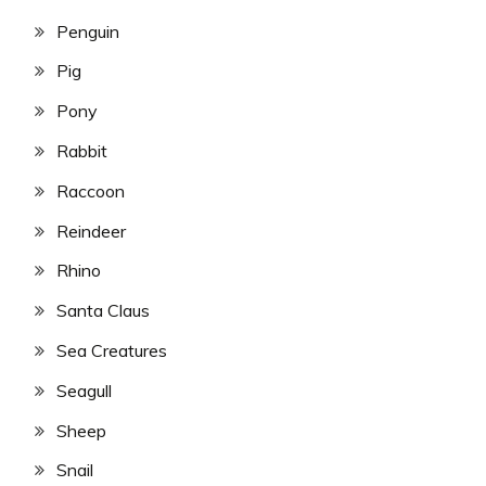
Penguin
Pig
Pony
Rabbit
Raccoon
Reindeer
Rhino
Santa Claus
Sea Creatures
Seagull
Sheep
Snail