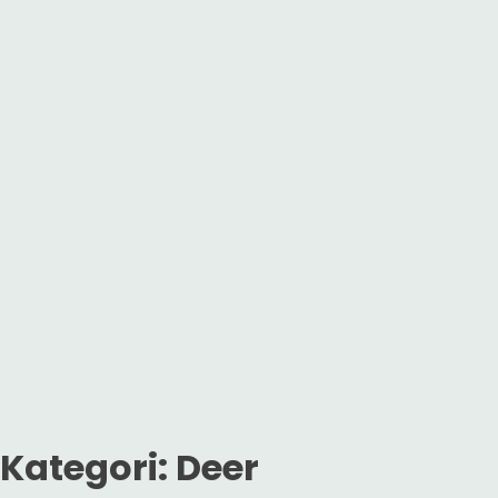
Kategori:
Deer