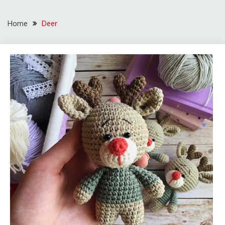
Home
Deer