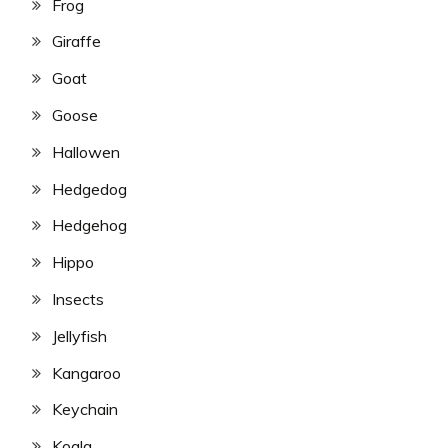
Frog
Giraffe
Goat
Goose
Hallowen
Hedgedog
Hedgehog
Hippo
Insects
Jellyfish
Kangaroo
Keychain
Koala