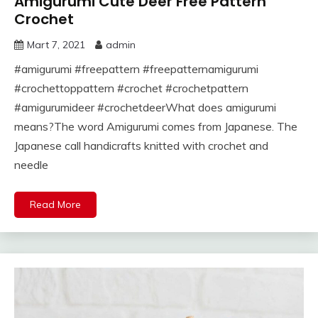
Amigurumi Cute Deer Free Pattern
Crochet
Mart 7, 2021
admin
#amigurumi #freepattern #freepatternamigurumi
#crochettoppattern #crochet #crochetpattern
#amigurumideer #crochetdeerWhat does amigurumi
means?The word Amigurumi comes from Japanese. The
Japanese call handicrafts knitted with crochet and
needle
Read More