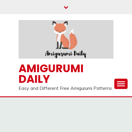
Skip
to
content
AMIGURUMI
DAILY
Easy and Different Free Amigurumi Patterns