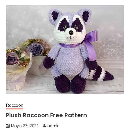
Raccoon
Plush Raccoon Free Pattern
Mayıs 27, 2021
admin