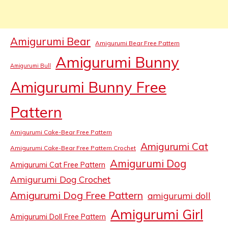
Amigurumi Bear
Amigurumi Bear Free Pattern
Amigurumi Bunny
Amigurumi Bull
Amigurumi Bunny Free
Pattern
Amigurumi Cake-Bear Free Pattern
Amigurumi Cat
Amigurumi Cake-Bear Free Pattern Crochet
Amigurumi Dog
Amigurumi Cat Free Pattern
Amigurumi Dog Crochet
Amigurumi Dog Free Pattern
amigurumi doll
Amigurumi Girl
Amigurumi Doll Free Pattern