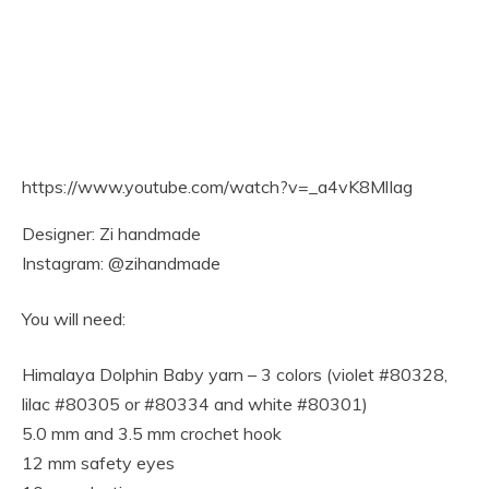
https://www.youtube.com/watch?v=_a4vK8MlIag
Designer: Zi handmade
Instagram: @zihandmade
You will need:
Himalaya Dolphin Baby yarn – 3 colors (violet #80328,
lilac #80305 or #80334 and white #80301)
5.0 mm and 3.5 mm crochet hook
12 mm safety eyes