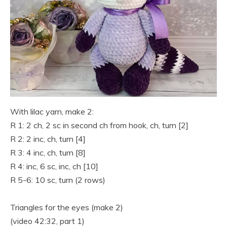
With lilac yarn, make 2:
R 1: 2 ch, 2 sc in second ch from hook, ch, turn [2]
R 2: 2 inc, ch, turn [4]
R 3: 4 inc, ch, turn [8]
R 4: inc, 6 sc, inc, ch [10]
R 5-6: 10 sc, turn (2 rows)
Triangles for the eyes (make 2)
(video 42:32, part 1)