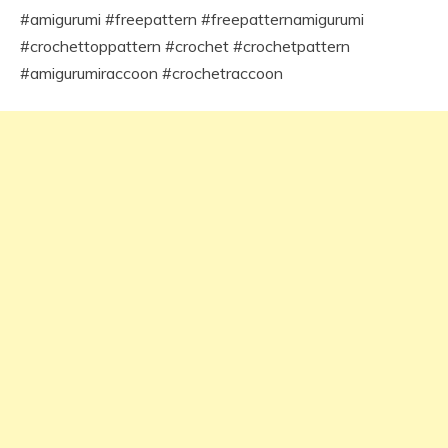
#amigurumi #freepattern #freepatternamigurumi
#crochettoppattern #crochet #crochetpattern
#amigurumiraccoon #crochetraccoon