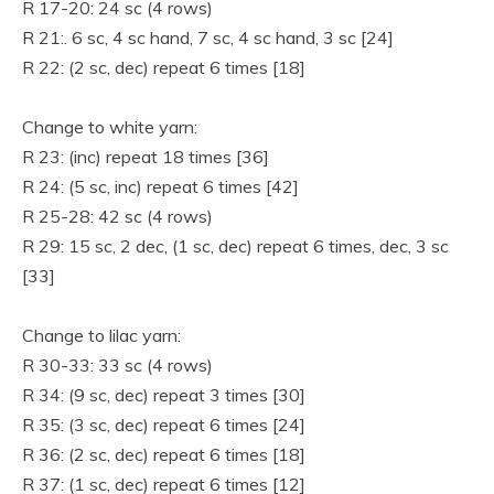
R 17-20: 24 sc (4 rows)
R 21:. 6 sc, 4 sc hand, 7 sc, 4 sc hand, 3 sc [24]
R 22: (2 sc, dec) repeat 6 times [18]
Change to white yarn:
R 23: (inc) repeat 18 times [36]
R 24: (5 sc, inc) repeat 6 times [42]
R 25-28: 42 sc (4 rows)
R 29: 15 sc, 2 dec, (1 sc, dec) repeat 6 times, dec, 3 sc
[33]
Change to lilac yarn:
R 30-33: 33 sc (4 rows)
R 34: (9 sc, dec) repeat 3 times [30]
R 35: (3 sc, dec) repeat 6 times [24]
R 36: (2 sc, dec) repeat 6 times [18]
R 37: (1 sc, dec) repeat 6 times [12]