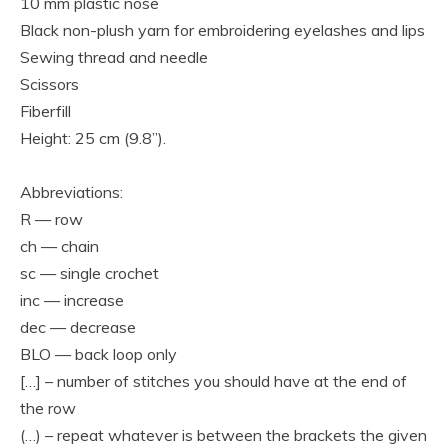
10 mm plastic nose
Black non-plush yarn for embroidering eyelashes and lips
Sewing thread and needle
Scissors
Fiberfill
Height: 25 cm (9.8”).
Abbreviations:
R — row
ch — chain
sc — single crochet
inc — increase
dec — decrease
BLO — back loop only
[…] – number of stitches you should have at the end of
the row
(…) – repeat whatever is between the brackets the given