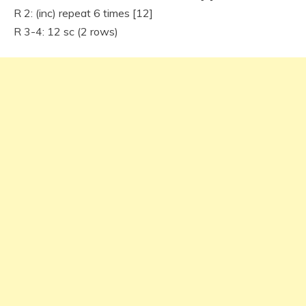
R 2: (inc) repeat 6 times [12]
R 3-4: 12 sc (2 rows)