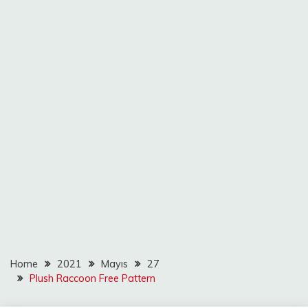
Home
2021
Mayıs
27
Plush Raccoon Free Pattern