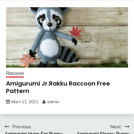
Raccoon
Amigurumi Jr.Rakku Raccoon Free
Pattern
Mart 11, 2021
admin
Yazı
Previous:
Next:
Amigurumi Huge Ear Bunny
Amigurumi Sleepy Bunny