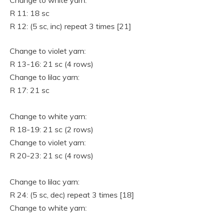
Change to white yarn:
R 11: 18 sc
R 12: (5 sc, inc) repeat 3 times [21]
Change to violet yarn:
R 13-16: 21 sc (4 rows)
Change to lilac yarn:
R 17: 21 sc
Change to white yarn:
R 18-19: 21 sc (2 rows)
Change to violet yarn:
R 20-23: 21 sc (4 rows)
Change to lilac yarn:
R 24: (5 sc, dec) repeat 3 times [18]
Change to white yarn: