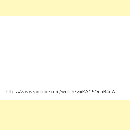
https://www.youtube.com/watch?v=KAC5OuaR4eA