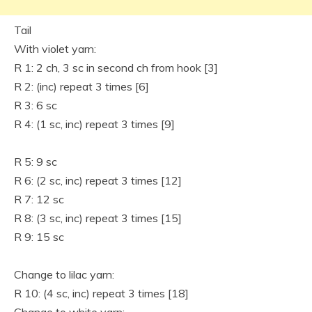
Tail
With violet yarn:
R 1: 2 ch, 3 sc in second ch from hook [3]
R 2: (inc) repeat 3 times [6]
R 3: 6 sc
R 4: (1 sc, inc) repeat 3 times [9]
R 5: 9 sc
R 6: (2 sc, inc) repeat 3 times [12]
R 7: 12 sc
R 8: (3 sc, inc) repeat 3 times [15]
R 9: 15 sc
Change to lilac yarn:
R 10: (4 sc, inc) repeat 3 times [18]