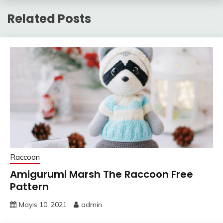
Related Posts
Raccoon
Amigurumi Marsh The Raccoon Free
Pattern
Mayıs 10, 2021
admin