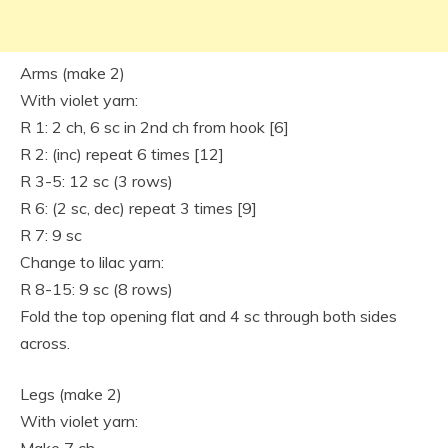
Arms (make 2)
With violet yarn:
R 1: 2 ch, 6 sc in 2nd ch from hook [6]
R 2: (inc) repeat 6 times [12]
R 3-5: 12 sc (3 rows)
R 6: (2 sc, dec) repeat 3 times [9]
R 7: 9 sc
Change to lilac yarn:
R 8-15: 9 sc (8 rows)
Fold the top opening flat and 4 sc through both sides
across.
Legs (make 2)
With violet yarn: