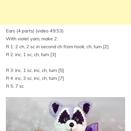
Ears (4 parts) (video 49:53)
With violet yarn, make 2:
R 1: 2 ch, 2 sc in second ch from hook, ch, turn [2]
R 2: inc, 1 sc, ch, turn [3]
R 3: inc, 1 sc, inc, ch, turn [5]
R 4: inc, 3 sc, inc, ch, turn [7]
R 5: 7 sc