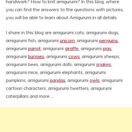
handwork? How to knit amigurumi? In this blog, where
you can find the answers to the questions with pictures,
you will be able to learn about Amigurumi in all details.
I share in this blog are amigurumi cats, amigurumi dogs,
amigurumi fish, amigurumi
unicorn
, amigurumi
penguins
,
amigurumi
parrot
, amigurumi
giraffe
, amigurumi
pigs
,
amigurumi
bunnies
, amigurumi
cows
, amigurumi sheeps,
amigurumi bees, amigurumi dolls, amigurumi
snakes
,
amigurumi mice, amigurumi elephants, amigurumi
pumpkins, amigurumi
pandas
, amigurumi
owls
, amigurumi
cartoon characters, amigurumi twetters, amigurumi
caterpillars and more …