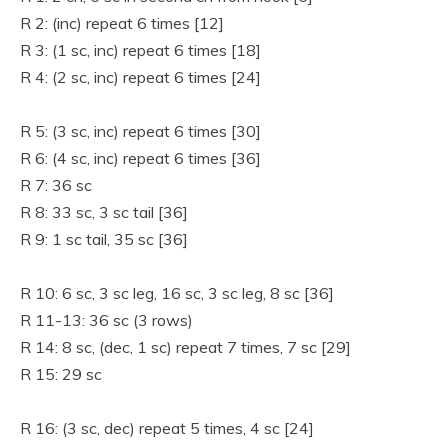
R 2: (inc) repeat 6 times [12]
R 3: (1 sc, inc) repeat 6 times [18]
R 4: (2 sc, inc) repeat 6 times [24]
R 5: (3 sc, inc) repeat 6 times [30]
R 6: (4 sc, inc) repeat 6 times [36]
R 7: 36 sc
R 8: 33 sc, 3 sc tail [36]
R 9: 1 sc tail, 35 sc [36]
R 10: 6 sc, 3 sc leg, 16 sc, 3 sc leg, 8 sc [36]
R 11-13: 36 sc (3 rows)
R 14: 8 sc, (dec, 1 sc) repeat 7 times, 7 sc [29]
R 15: 29 sc
R 16: (3 sc, dec) repeat 5 times, 4 sc [24]