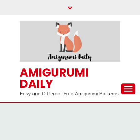
Skip
to
content
AMIGURUMI
DAILY
Easy and Different Free Amigurumi Patterns