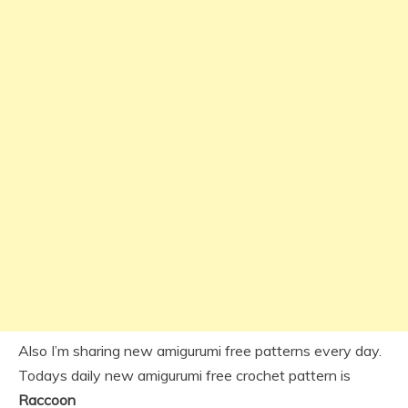
Also I’m sharing new amigurumi free patterns every day.
Todays daily new amigurumi free crochet pattern is
Raccoon