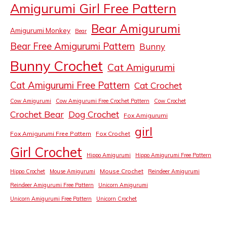
Amigurumi Girl Free Pattern
Bear Amigurumi
Amigurumi Monkey
Bear
Bear Free Amigurumi Pattern
Bunny
Bunny Crochet
Cat Amigurumi
Cat Amigurumi Free Pattern
Cat Crochet
Cow Amigurumi
Cow Amigurumi Free Crochet Pattern
Cow Crochet
Crochet Bear
Dog Crochet
Fox Amigurumi
girl
Fox Amigurumi Free Pattern
Fox Crochet
Girl Crochet
Hippo Amigurumi
Hippo Amigurumi Free Pattern
Mouse Crochet
Hippo Crochet
Mouse Amigurumi
Reindeer Amigurumi
Reindeer Amigurumi Free Pattern
Unicorn Amigurumi
Unicorn Amigurumi Free Pattern
Unicorn Crochet