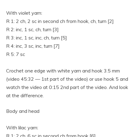
With violet yarn:
R 1: 2 ch, 2 sc in second ch from hook, ch, turn [2]
R 2: inc, 1 sc, ch, turn [3]
R 3: inc, 1 sc, inc, ch, turn [5]
R 4: inc, 3 sc, inc, turn [7]
R 5: 7 sc
Crochet one edge with white yarn and hook 3.5 mm
(video 45:32 — 1st part of the video) or use hook 5 and
watch the video at 0:15 2nd part of the video. And look
at the difference.
Body and head
With lilac yarn:
R 1: 2 ch, 6 sc in second ch from hook [6]