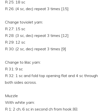
R 25: 18 sc
R 26: (4 sc, dec) repeat 3 times [15]
Change toviolet yarn:
R 27: 15 sc
R 28: (3 sc, dec) repeat 3 times [12]
R 29: 12 sc
R 30: (2 sc, dec) repeat 3 times [9]
Change to lilac yarn:
R 31: 9 sc
R 32: 1 sc and fold top opening flat and 4 sc through
both sides across.
Muzzle
With white yarn:
R 1: 2 ch, 6 sc in second ch from hook [6]