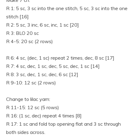
Make 7 ch.
R 1: 5 sc, 3 sc into the one stitch, 5 sc, 3 sc into the one
stitch [16]
R 2: 5 sc, 3 inc, 6 sc, inc, 1 sc [20]
R 3: BLO 20 sc
R 4-5: 20 sc (2 rows)
R 6: 4 sc, (dec, 1 sc) repeat 2 times, dec, 8 sc [17]
R 7: 4 sc, dec, 1 sc, dec, 5 sc, dec, 1 sc [14]
R 8: 3 sc, dec, 1 sc, dec, 6 sc [12]
R 9-10: 12 sc (2 rows)
Change to lilac yarn:
R 11-15: 12 sc (5 rows)
R 16: (1 sc, dec) repeat 4 times [8]
R 17: 1 sc and fold top opening flat and 3 sc through
both sides across.