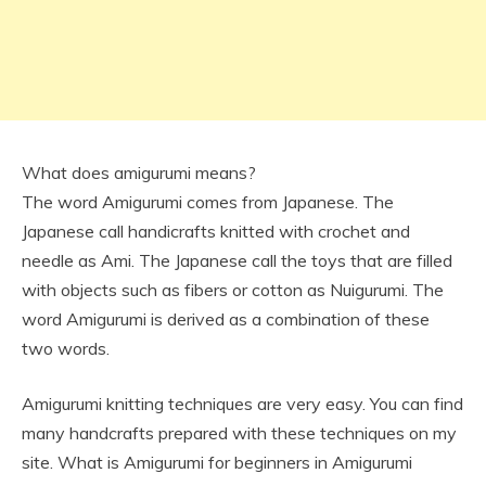
What does amigurumi means?
The word Amigurumi comes from Japanese. The
Japanese call handicrafts knitted with crochet and
needle as Ami. The Japanese call the toys that are filled
with objects such as fibers or cotton as Nuigurumi. The
word Amigurumi is derived as a combination of these
two words.
Amigurumi knitting techniques are very easy. You can find
many handcrafts prepared with these techniques on my
site. What is Amigurumi for beginners in Amigurumi