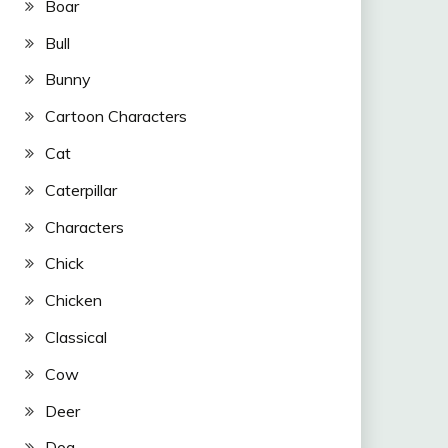
Boar
Bull
Bunny
Cartoon Characters
Cat
Caterpillar
Characters
Chick
Chicken
Classical
Cow
Deer
Dog