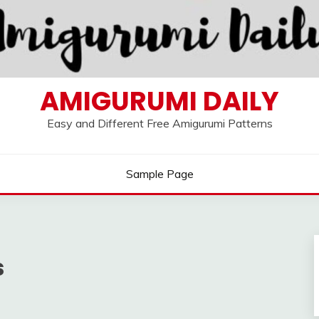
AMIGURUMI DAILY
Easy and Different Free Amigurumi Patterns
Sample Page
s