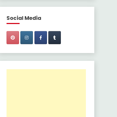
Social Media