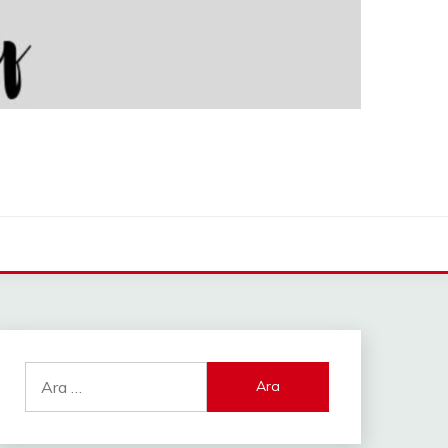
Arama: