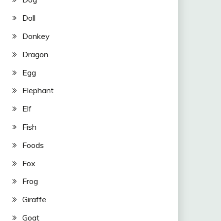
Doll
Donkey
Dragon
Egg
Elephant
Elf
Fish
Foods
Fox
Frog
Giraffe
Goat