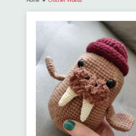
Home
Crochet Walrus