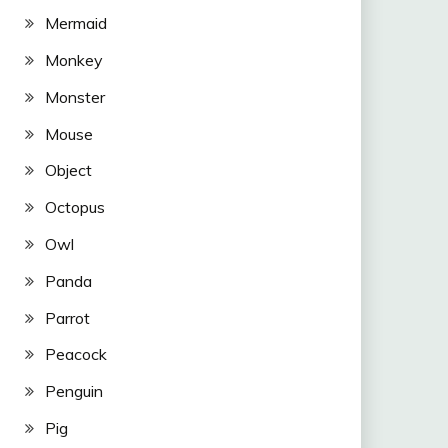
Mermaid
Monkey
Monster
Mouse
Object
Octopus
Owl
Panda
Parrot
Peacock
Penguin
Pig