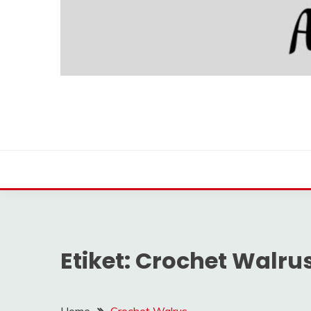
Etiket:
Crochet Walru