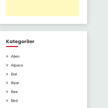
Kategoriler
Alien
Alpaca
Bat
Bear
Bee
Bird