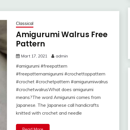
Classical
Amigurumi Walrus Free
Pattern
Mart 17, 2021
admin
#amigurumi #freepattern
#freepatternamigurumi #crochettoppattern
#crochet #crochetpattern #amigurumiwalrus
#crochetwalrusWhat does amigurumi
means?The word Amigurumi comes from
Japanese. The Japanese call handicrafts
knitted with crochet and needle
Read More