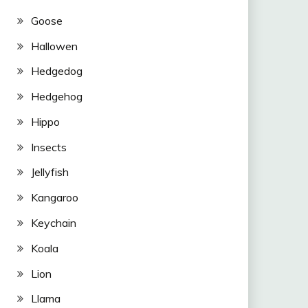
Goose
Hallowen
Hedgedog
Hedgehog
Hippo
Insects
Jellyfish
Kangaroo
Keychain
Koala
Lion
Llama