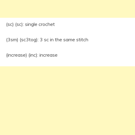
(sc) (sc): single crochet
(3sm) (sc3tog): 3 sc in the same stitch
(increase) (inc): increase