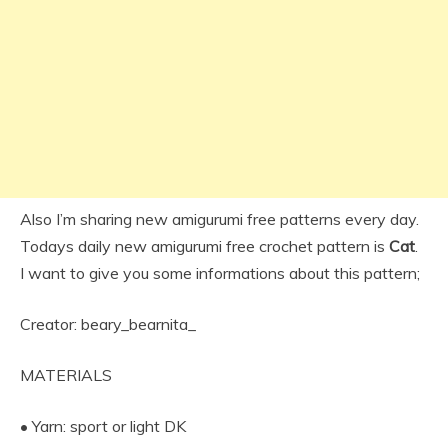
Also I’m sharing new amigurumi free patterns every day.
Todays daily new amigurumi free crochet pattern is
Cat
.
I want to give you some informations about this pattern;
Creator: beary_bearnita_
MATERIALS
• Yarn: sport or light DK