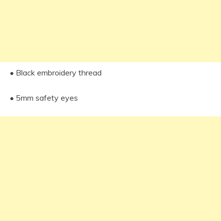
• Black embroidery thread
• 5mm safety eyes