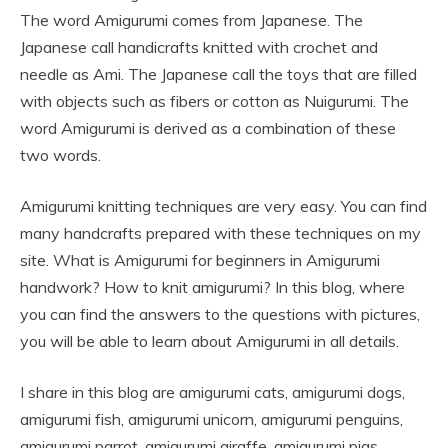
The word Amigurumi comes from Japanese. The
Japanese call handicrafts knitted with crochet and
needle as Ami. The Japanese call the toys that are filled
with objects such as fibers or cotton as Nuigurumi. The
word Amigurumi is derived as a combination of these
two words.
Amigurumi knitting techniques are very easy. You can find
many handcrafts prepared with these techniques on my
site. What is Amigurumi for beginners in Amigurumi
handwork? How to knit amigurumi? In this blog, where
you can find the answers to the questions with pictures,
you will be able to learn about Amigurumi in all details.
I share in this blog are amigurumi cats, amigurumi dogs,
amigurumi fish, amigurumi unicorn, amigurumi penguins,
amigurumi parrot, amigurumi giraffe, amigurumi pigs,