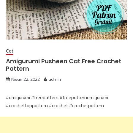
Cat
Amigurumi Pusheen Cat Free Crochet
Pattern
Nisan 22, 2022
admin
#amigurumi #freepattern #freepatternamigurumi
#crochettoppattern #crochet #crochetpattern