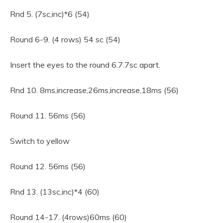
Rnd 5. (7sc,inc)*6 (54)
Round 6-9. (4 rows) 54 sc (54)
Insert the eyes to the round 6.7.7sc apart.
Rnd 10. 8ms,increase,26ms,increase,18ms (56)
Round 11. 56ms (56)
Switch to yellow
Round 12. 56ms (56)
Rnd 13. (13sc,inc)*4 (60)
Round 14-17. (4rows)60ms (60)