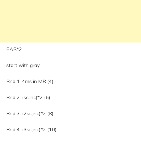
EAR*2
start with gray
Rnd 1. 4ms in MR (4)
Rnd 2. (sc,inc)*2 (6)
Rnd 3. (2sc,inc)*2 (8)
Rnd 4. (3sc,inc)*2 (10)