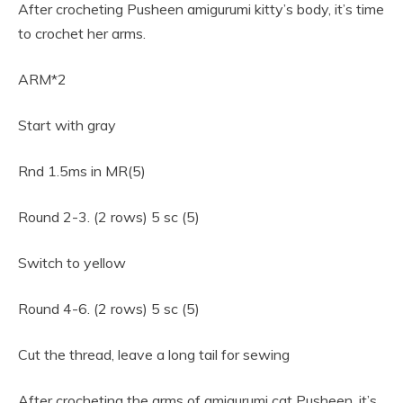
After crocheting Pusheen amigurumi kitty’s body, it’s time
to crochet her arms.
ARM*2
Start with gray
Rnd 1.5ms in MR(5)
Round 2-3. (2 rows) 5 sc (5)
Switch to yellow
Round 4-6. (2 rows) 5 sc (5)
Cut the thread, leave a long tail for sewing
After crocheting the arms of amigurumi cat Pusheen, it’s