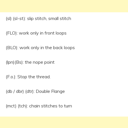
(sl) (sl-st): slip stitch, small stitch
(FLO): work only in front loops
(BLO): work only in the back loops
(lpn)(Bs): the nope point
(F.o.): Stop the thread.
(db / dbr) (dtr): Double Flange
(mct) (tch): chain stitches to turn