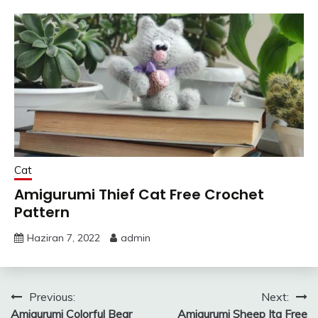
Cat
Amigurumi Thief Cat Free Crochet
Pattern
Haziran 7, 2022
admin
Yazı
Previous:
Next:
Amigurumi Colorful Bear
Amigurumi Sheep Ita Free