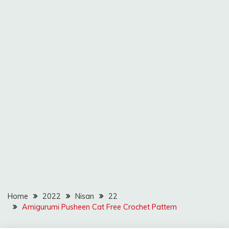
Home
2022
Nisan
22
Amigurumi Pusheen Cat Free Crochet Pattern