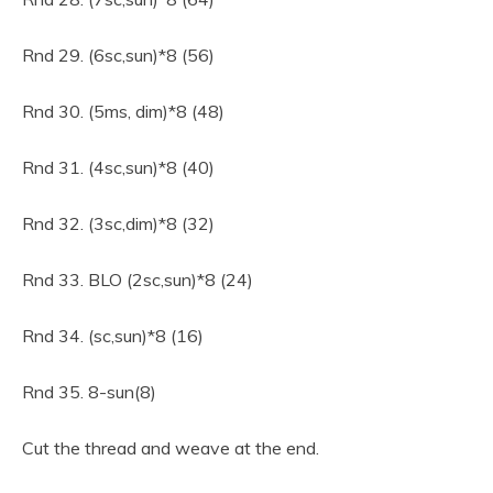
Rnd 29. (6sc,sun)*8 (56)
Rnd 30. (5ms, dim)*8 (48)
Rnd 31. (4sc,sun)*8 (40)
Rnd 32. (3sc,dim)*8 (32)
Rnd 33. BLO (2sc,sun)*8 (24)
Rnd 34. (sc,sun)*8 (16)
Rnd 35. 8-sun(8)
Cut the thread and weave at the end.