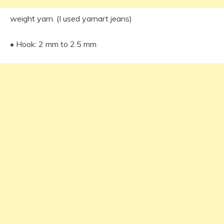
weight yarn. (I used yarnart jeans)
• Hook: 2 mm to 2.5 mm