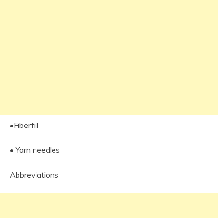
•Fiberfill
• Yarn needles
Abbreviations