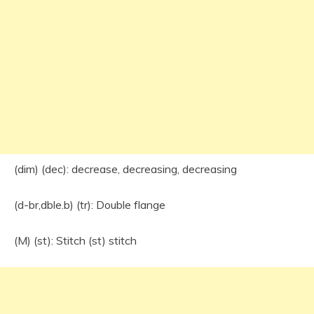
(dim) (dec): decrease, decreasing, decreasing
(d-br,dble.b) (tr): Double flange
(M) (st): Stitch (st) stitch