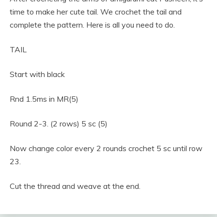
time to make her cute tail. We crochet the tail and
complete the pattern. Here is all you need to do.
TAIL
Start with black
Rnd 1.5ms in MR(5)
Round 2-3. (2 rows) 5 sc (5)
Now change color every 2 rounds crochet 5 sc until row
23.
Cut the thread and weave at the end.