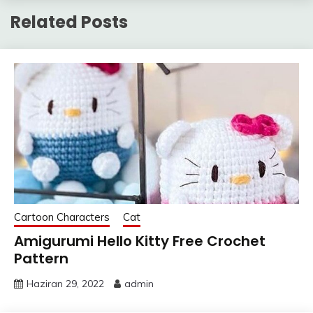
Related Posts
Cartoon Characters
Cat
Amigurumi Hello Kitty Free Crochet
Pattern
Haziran 29, 2022
admin