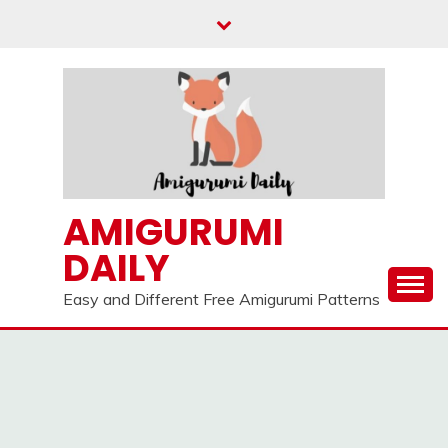
Skip
to
content
AMIGURUMI
DAILY
Easy and Different Free Amigurumi Patterns