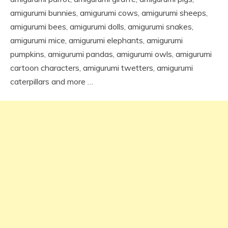
amigurumi bunnies, amigurumi cows, amigurumi sheeps,
amigurumi bees, amigurumi dolls, amigurumi snakes,
amigurumi mice, amigurumi elephants, amigurumi
pumpkins, amigurumi pandas, amigurumi owls, amigurumi
cartoon characters, amigurumi twetters, amigurumi
caterpillars and more …