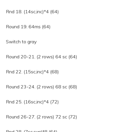
Rnd 18. (14sc,inc)*4 (64)
Round 19. 64ms (64)
Switch to gray
Round 20-21. (2 rows) 64 sc (64)
Rnd 22. (15sc,inc)*4 (68)
Round 23-24. (2 rows) 68 sc (68)
Rnd 25. (16sc,inc)*4 (72)
Round 26-27. (2 rows) 72 sc (72)
Rnd 28. (7sc,sun)*8 (64)