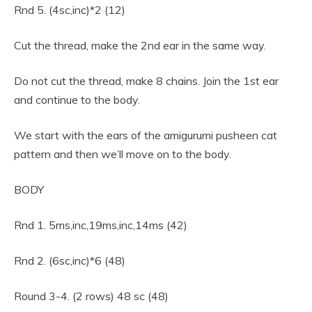
Rnd 5. (4sc,inc)*2 (12)
Cut the thread, make the 2nd ear in the same way.
Do not cut the thread, make 8 chains. Join the 1st ear
and continue to the body.
We start with the ears of the amigurumi pusheen cat
pattern and then we’ll move on to the body.
BODY
Rnd 1. 5ms,inc,19ms,inc,14ms (42)
Rnd 2. (6sc,inc)*6 (48)
Round 3-4. (2 rows) 48 sc (48)